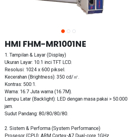
HMI FHM-MR1001NE
1. Tampilan & Layar (Display)
Ukuran Layar: 10.1 inci TFT LCD.
Resolusi: 1024 x 600 piksel.
Kecerahan (Brightness): 350 cd/㎡.
Kontras: 500:1.
Warna: 16.7 Juta warna (16.7M).
Lampu Latar (Backlight): LED dengan masa pakai > 50.000
jam.
Sudut Pandang: 80/80/80/80.
2. Sistem & Performa (System Performance)
Prosesor (CPU): ARM Cortex-A7 Dual-core 1GHz.