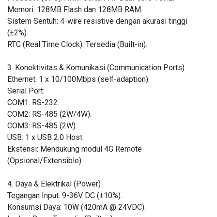
Memori: 128MB Flash dan 128MB RAM.
Sistem Sentuh: 4-wire resistive dengan akurasi tinggi
(±2%).
RTC (Real Time Clock): Tersedia (Built-in).
3. Konektivitas & Komunikasi (Communication Ports)
Ethernet: 1 x 10/100Mbps (self-adaption).
Serial Port:
COM1: RS-232.
COM2: RS-485 (2W/4W).
COM3: RS-485 (2W).
USB: 1 x USB 2.0 Host.
Ekstensi: Mendukung modul 4G Remote
(Opsional/Extensible).
4. Daya & Elektrikal (Power)
Tegangan Input: 9-36V DC (±10%).
Konsumsi Daya: 10W (420mA @ 24VDC).