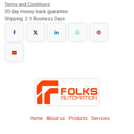
Terms and Conditions
30-day money-back guarantee
Shipping: 2-3 Business Days
Home
About us
Products
Services