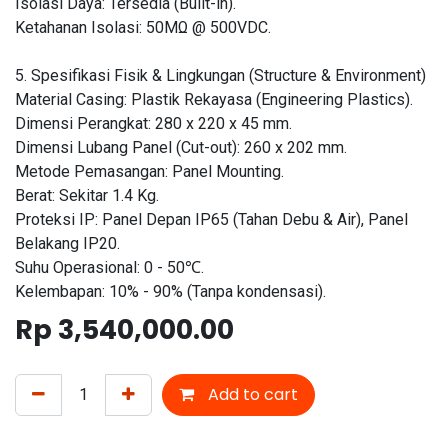
Isolasi Daya: Tersedia (Built-in).
Ketahanan Isolasi: 50MΩ @ 500VDC.
5. Spesifikasi Fisik & Lingkungan (Structure & Environment)
Material Casing: Plastik Rekayasa (Engineering Plastics).
Dimensi Perangkat: 280 x 220 x 45 mm.
Dimensi Lubang Panel (Cut-out): 260 x 202 mm.
Metode Pemasangan: Panel Mounting.
Berat: Sekitar 1.4 Kg.
Proteksi IP: Panel Depan IP65 (Tahan Debu & Air), Panel
Belakang IP20.
Suhu Operasional: 0 - 50℃.
Kelembapan: 10% - 90% (Tanpa kondensasi).
Rp
3,540,000.00
Add to cart