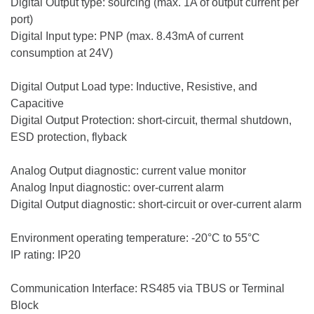
Digital Output type: sourcing (max. 1A of output current per
port)
Digital Input type: PNP (max. 8.43mA of current
consumption at 24V)
Digital Output Load type: Inductive, Resistive, and
Capacitive
Digital Output Protection: short-circuit, thermal shutdown,
ESD protection, flyback
Analog Output diagnostic: current value monitor
Analog Input diagnostic: over-current alarm
Digital Output diagnostic: short-circuit or over-current alarm
Environment operating temperature: -20°C to 55°C
IP rating: IP20
Communication Interface: RS485 via TBUS or Terminal
Block