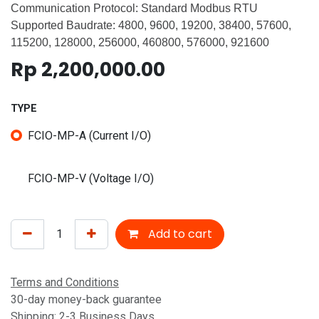
Communication Protocol: Standard Modbus RTU
Supported Baudrate: 4800, 9600, 19200, 38400, 57600,
115200, 128000, 256000, 460800, 576000, 921600
Rp
2,200,000.00
TYPE
FCIO-MP-A (Current I/O)
FCIO-MP-V (Voltage I/O)
Add to cart
Terms and Conditions
30-day money-back guarantee
Shipping: 2-3 Business Days