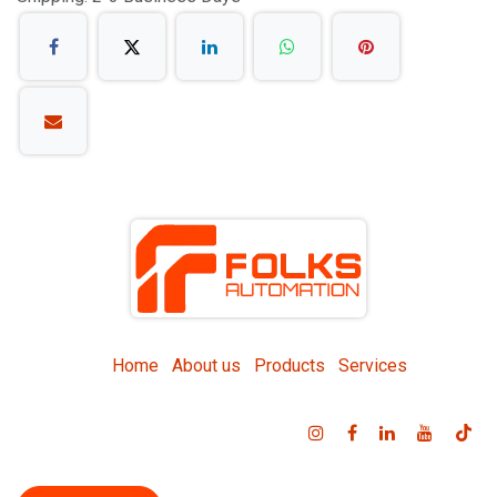
Home
About us
Products
Services