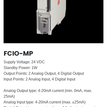
FCIO-MP
Supply Voltage: 24 VDC
Standby Power: 1W
Output Points: 2 Analog Output, 4 Digital Output
Input Points: 2 Analog Input, 4 Digital Input
Analog Output type: 4-20mA current (min. 0mA, max.
25mA)
Analog Input type: 4-20mA current (max. ±25mA)